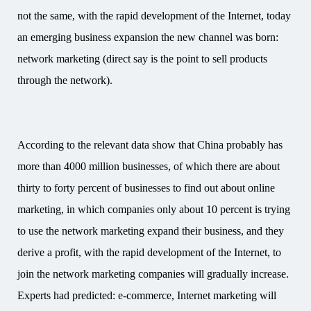
not the same, with the rapid development of the Internet, today
an emerging business expansion the new channel was born:
network marketing (direct say is the point to sell products
through the network).
According to the relevant data show that China probably has
more than 4000 million businesses, of which there are about
thirty to forty percent of businesses to find out about online
marketing, in which companies only about 10 percent is trying
to use the network marketing expand their business, and they
derive a profit, with the rapid development of the Internet, to
join the network marketing companies will gradually increase.
Experts had predicted: e-commerce, Internet marketing will