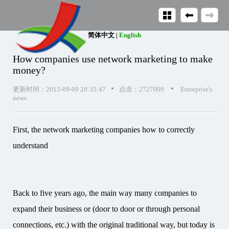
简体中文
|
English
How companies use network marketing to make
money?
•
•
更新时间：2015-09-09 20:35:47
点击：2727009
Entreprise's
news
First, the network marketing companies how to correctly
understand
Back to five years ago, the main way many companies to
expand their business or (door to door or through personal
connections, etc.) with the original traditional way, but today is