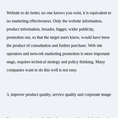
Website to do better, no one knows you exist, it is equivalent to
no marketing effectiveness. Only the website information,
product information, broader, bigger, wider publicity,
promotion out, so that the target users know, would have been
the product of consultation and further purchase. Web site
operators and network marketing promotion is more important
stage, requires technical strategy and policy thinking. Many
companies want to do this well is not easy.
3, improve product quality, service quality and corporate image