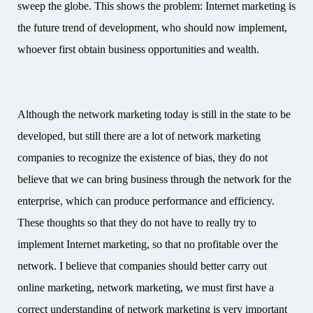
sweep the globe. This shows the problem: Internet marketing is
the future trend of development, who should now implement,
whoever first obtain business opportunities and wealth.
Although the network marketing today is still in the state to be
developed, but still there are a lot of network marketing
companies to recognize the existence of bias, they do not
believe that we can bring business through the network for the
enterprise, which can produce performance and efficiency.
These thoughts so that they do not have to really try to
implement Internet marketing, so that no profitable over the
network. I believe that companies should better carry out
online marketing, network marketing, we must first have a
correct understanding of network marketing is very important