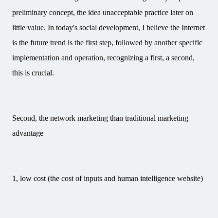
preliminary concept, the idea unacceptable practice later on
little value. In today's social development, I believe the Internet
is the future trend is the first step, followed by another specific
implementation and operation, recognizing a first, a second,
this is crucial.
Second, the network marketing than traditional marketing
advantage
1, low cost (the cost of inputs and human intelligence website)