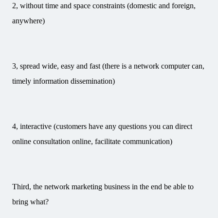
2, without time and space constraints (domestic and foreign,
anywhere)
3, spread wide, easy and fast (there is a network computer can,
timely information dissemination)
4, interactive (customers have any questions you can direct
online consultation online, facilitate communication)
Third, the network marketing business in the end be able to
bring what?