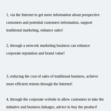
1, via the Internet to get more information about prospective
customers and potential customers information, support
traditional marketing, enhance sales!
2, through a network marketing business can enhance
corporate reputation and brand value!
3, reducing the cost of sales of traditional business, achieve
more efficient returns through the Internet!
4, through the corporate website to allow customers to take the
initiative and business linkages, advice to buy the product!