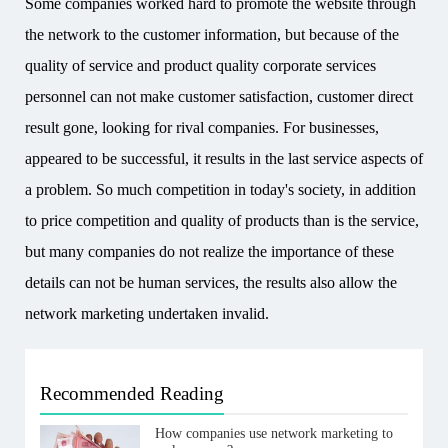
Some companies worked hard to promote the website through
the network to the customer information, but because of the
quality of service and product quality corporate services
personnel can not make customer satisfaction, customer direct
result gone, looking for rival companies. For businesses,
appeared to be successful, it results in the last service aspects of
a problem. So much competition in today's society, in addition
to price competition and quality of products than is the service,
but many companies do not realize the importance of these
details can not be human services, the results also allow the
network marketing undertaken invalid.
Recommended Reading
How companies use network marketing to