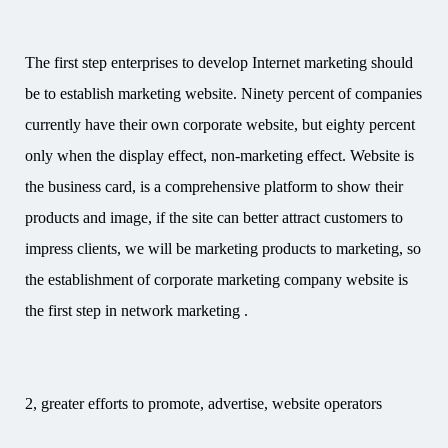
The first step enterprises to develop Internet marketing should
be to establish marketing website. Ninety percent of companies
currently have their own corporate website, but eighty percent
only when the display effect, non-marketing effect. Website is
the business card, is a comprehensive platform to show their
products and image, if the site can better attract customers to
impress clients, we will be marketing products to marketing, so
the establishment of corporate marketing company website is
the first step in network marketing .
2, greater efforts to promote, advertise, website operators