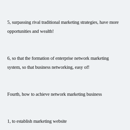
5, surpassing rival traditional marketing strategies, have more
opportunities and wealth!
6, so that the formation of enterprise network marketing
system, so that business networking, easy of!
Fourth, how to achieve network marketing business
1, to establish marketing website