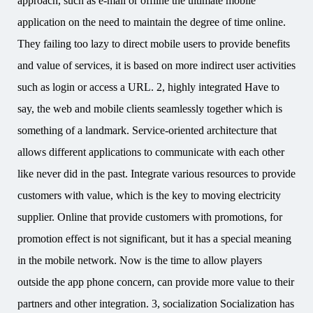
approach, such as e-mail or offline the ultimate mobile
application on the need to maintain the degree of time online.
They failing too lazy to direct mobile users to provide benefits
and value of services, it is based on more indirect user activities
such as login or access a URL. 2, highly integrated Have to
say, the web and mobile clients seamlessly together which is
something of a landmark. Service-oriented architecture that
allows different applications to communicate with each other
like never did in the past. Integrate various resources to provide
customers with value, which is the key to moving electricity
supplier. Online that provide customers with promotions, for
promotion effect is not significant, but it has a special meaning
in the mobile network. Now is the time to allow players
outside the app phone concern, can provide more value to their
partners and other integration. 3, socialization Socialization has