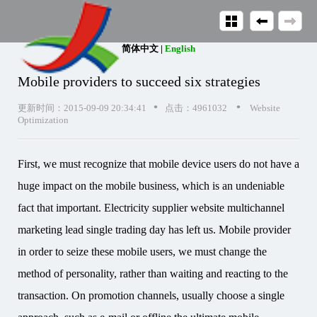
简体中文
|
English
Mobile providers to succeed six strategies
•
•
更新时间：2015-09-09 20:34:41
点击：4961032
Website
Optimization
First, we must recognize that mobile device users do not have a
huge impact on the mobile business, which is an undeniable
fact that important. Electricity supplier website multichannel
marketing lead single trading day has left us. Mobile provider
in order to seize these mobile users, we must change the
method of personality, rather than waiting and reacting to the
transaction. On promotion channels, usually choose a single