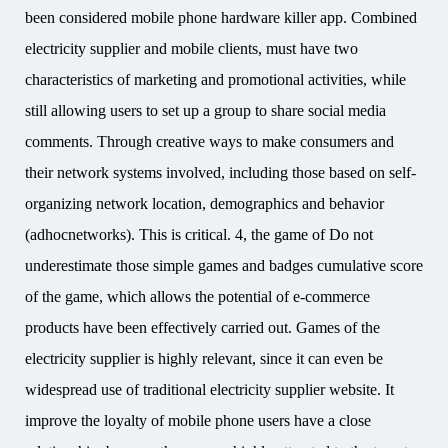
been considered mobile phone hardware killer app. Combined
electricity supplier and mobile clients, must have two
characteristics of marketing and promotional activities, while
still allowing users to set up a group to share social media
comments. Through creative ways to make consumers and
their network systems involved, including those based on self-
organizing network location, demographics and behavior
(adhocnetworks). This is critical. 4, the game of Do not
underestimate those simple games and badges cumulative score
of the game, which allows the potential of e-commerce
products have been effectively carried out. Games of the
electricity supplier is highly relevant, since it can even be
widespread use of traditional electricity supplier website. It
improve the loyalty of mobile phone users have a close