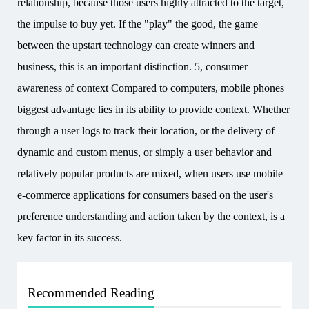
relationship, because those users highly attracted to the target,
the impulse to buy yet. If the "play" the good, the game
between the upstart technology can create winners and
business, this is an important distinction. 5, consumer
awareness of context Compared to computers, mobile phones
biggest advantage lies in its ability to provide context. Whether
through a user logs to track their location, or the delivery of
dynamic and custom menus, or simply a user behavior and
relatively popular products are mixed, when users use mobile
e-commerce applications for consumers based on the user's
preference understanding and action taken by the context, is a
key factor in its success.
Recommended Reading