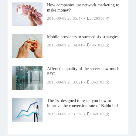
How companies use network marketing to
make money?
2015-09-09 20:35:47
•
2729310 次
Mobile providers to succeed six strategies
2015-09-09 20:34:41
•
4961032 次
Affect the quality of the server how much
SEO
2015-09-09 20:33:21
•
3062193 次
The 1st designed to teach you how to
improve the conversion rate of Baidu bid
2015-09-09 20:31:20
•
6349107 次